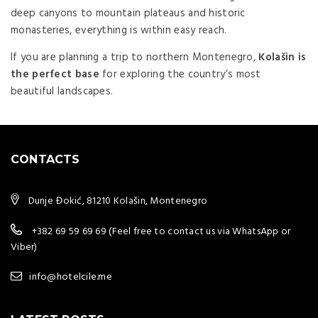
deep canyons to mountain plateaus and historic
monasteries, everything is within easy reach.
If you are planning a trip to northern Montenegro,
Kolašin is
the perfect base
for exploring the country’s most
beautiful landscapes.
CONTACTS
Dunje Đokić, 81210 Kolašin, Montenegro
+382 69 59 69 69 (Feel free to contact us via WhatsApp or
Viber)
info@hotelcile.me