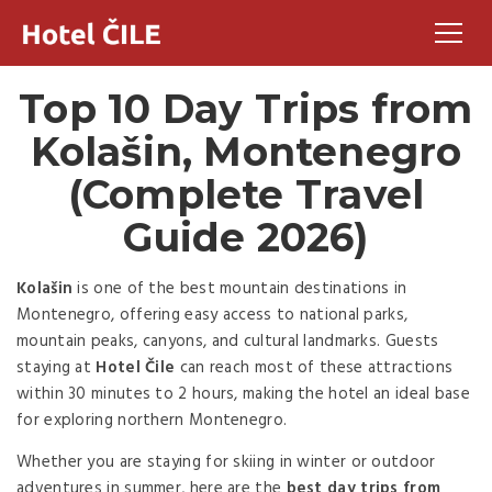
Top 10 Day Trips from
Kolašin, Montenegro
(Complete Travel
Guide 2026)
Kolašin
is one of the best mountain destinations in
Montenegro, offering easy access to national parks,
mountain peaks, canyons, and cultural landmarks. Guests
staying at
Hotel Čile
can reach most of these attractions
within 30 minutes to 2 hours, making the hotel an ideal base
for exploring northern Montenegro.
Whether you are staying for skiing in winter or outdoor
adventures in summer, here are the
best day trips from