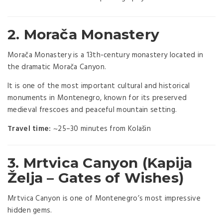
2.
Morača Monastery
Morača Monastery
is a 13th-century monastery located in
the dramatic Morača Canyon.
It is one of the most important cultural and historical
monuments in Montenegro, known for its preserved
medieval frescoes and peaceful mountain setting.
Travel time:
~25–30 minutes from Kolašin
3. Mrtvica Canyon (Kapija
Želja – Gates of Wishes)
Mrtvica Canyon is one of Montenegro’s most impressive
hidden gems.