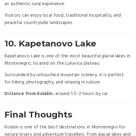
an authentic rural experience.
Visitors can enjoy local food, traditional hospitality, and
peaceful countryside landscapes.
10. Kapetanovo Lake
Kapetanovo Lake is one of the most beautiful glacial lakes in
Montenegro, located on the Lukavica plateau.
Surrounded by untouched mountain scenery, it is perfect
for hiking, photography, and relaxing in nature.
Distance from Kolašin:
around 1.5–2 hours by car
Final Thoughts
Kolašin is one of the best destinations in Montenegro for
nature lovers and adventure travellers. From glacial lakes and