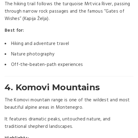
The hiking trail follows the turquoise Mrtvica River, passing
through narrow rock passages and the famous “Gates of
Wishes” (Kapija Želja).
Best for:
Hiking and adventure travel
Nature photography
Off-the-beaten-path experiences
4. Komovi Mountains
The Komovi mountain range is one of the wildest and most
beautiful alpine areas in Montenegro.
It features dramatic peaks, untouched nature, and
traditional shepherd landscapes.