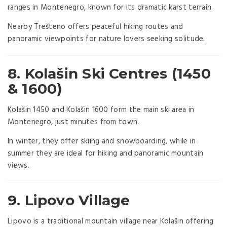
ranges in Montenegro, known for its dramatic karst terrain.
Nearby Trešteno offers peaceful hiking routes and
panoramic viewpoints for nature lovers seeking solitude.
8. Kolašin Ski Centres (1450
& 1600)
Kolašin 1450 and Kolašin 1600 form the main ski area in
Montenegro, just minutes from town.
In winter, they offer skiing and snowboarding, while in
summer they are ideal for hiking and panoramic mountain
views.
9. Lipovo Village
Lipovo is a traditional mountain village near Kolašin offering