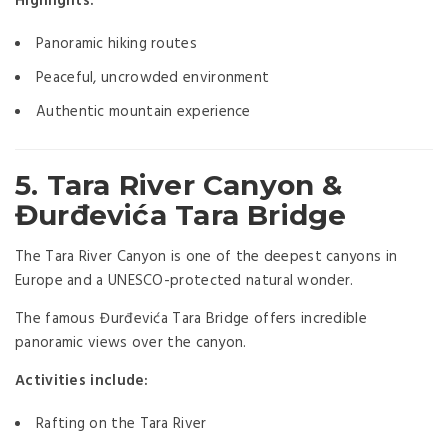
Highlights:
Panoramic hiking routes
Peaceful, uncrowded environment
Authentic mountain experience
5. Tara River Canyon &
Đurđevića Tara Bridge
The Tara River Canyon is one of the deepest canyons in
Europe and a UNESCO-protected natural wonder.
The famous Đurđevića Tara Bridge offers incredible
panoramic views over the canyon.
Activities include:
Rafting on the Tara River