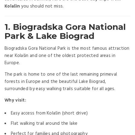
Kolašin
you should not miss.
1.
Biogradska Gora National
Park & Lake Biogra
d
Biogradska Gora National Park
is the most famous attraction
near Kolašin and one of the oldest protected areas in
Europe.
The park is home to one of the last remaining primeval
forests in Europe and the beautiful Lake Biograd,
surrounded by easy walking trails suitable for all ages.
Why visit:
Easy access from Kolašin (short drive)
Flat walking trail around the lake
Perfect for families and photography