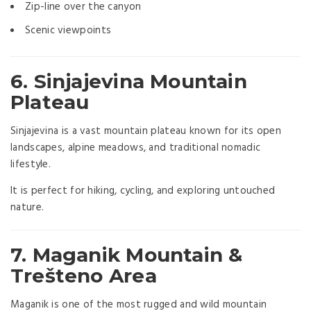
Zip-line over the canyon
Scenic viewpoints
6.
Sinjajevina Mountain
Plateau
Sinjajevina is a vast mountain plateau known for its open
landscapes, alpine meadows, and traditional nomadic
lifestyle.
It is perfect for hiking, cycling, and exploring untouched
nature.
7. Maganik Mountain &
Trešteno Area
Maganik is one of the most rugged and wild mountain